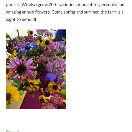
gourds. We also grow 200+ varieties of beautiful perennial and
amazing annual flowers. Come spring and summer, the farm is a
sight to behold!
Search