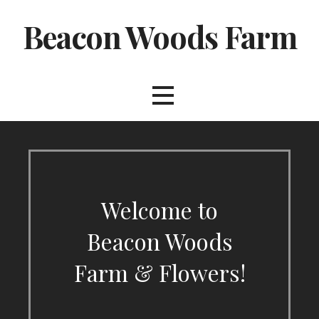
Skip
Beacon Woods Farm
to
content
Welcome to
Beacon Woods
Farm & Flowers!