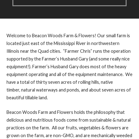
Welcome to Beacon Woods Farm & Flowers! Our small farm is
located just east of the Mississippi River in northwestern
Illinois near the Quad cities. “Farmer Chris” runs the operation
supported by the Farmer’s Husband Gary (and some really nice
equipment!). Farmer’s Husband Gary does most of the heavy
equipment operating and all of the equipment maintenance. We
have a total of thirty seven acres of rolling hills, native
timber, natural waterways and ponds, and about seven acres of
beautiful tillable land.
Beacon Woods Farm and Flowers holds the philosophy that
delicious and nutritious foods come from sustainable & natural
practices on the farm. All our fruits, vegetables & flowers are
grown on the farm, are non-GMO, and are mechanically weeded