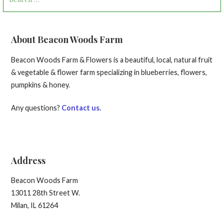
for:
About Beacon Woods Farm
Beacon Woods Farm & Flowers is a beautiful, local, natural fruit
& vegetable & flower farm specializing in blueberries, flowers,
pumpkins & honey.
Any questions?
Contact us.
Address
Beacon Woods Farm
13011 28th Street W.
Milan, IL 61264