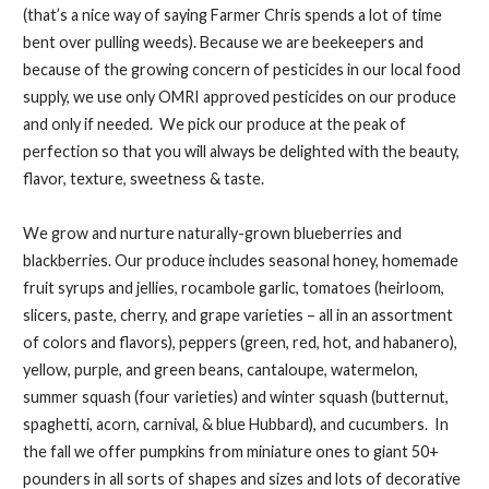
(that’s a nice way of saying Farmer Chris spends a lot of time
bent over pulling weeds). Because we are beekeepers and
because of the growing concern of pesticides in our local food
supply, we use only OMRI approved pesticides on our produce
and only if needed. We pick our produce at the peak of
perfection so that you will always be delighted with the beauty,
flavor, texture, sweetness & taste.
We grow and nurture naturally-grown blueberries and
blackberries. Our produce includes seasonal honey, homemade
fruit syrups and jellies, rocambole garlic, tomatoes (heirloom,
slicers, paste, cherry, and grape varieties – all in an assortment
of colors and flavors), peppers (green, red, hot, and habanero),
yellow, purple, and green beans, cantaloupe, watermelon,
summer squash (four varieties) and winter squash (butternut,
spaghetti, acorn, carnival, & blue Hubbard), and cucumbers. In
the fall we offer pumpkins from miniature ones to giant 50+
pounders in all sorts of shapes and sizes and lots of decorative