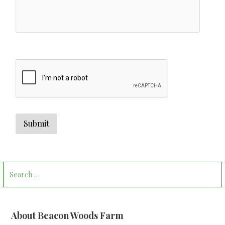
Search
for:
About Beacon Woods Farm