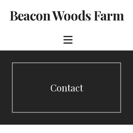
Skip
Beacon Woods Farm
to
content
Contact