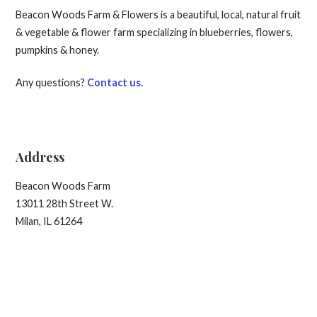
Beacon Woods Farm & Flowers is a beautiful, local, natural fruit
& vegetable & flower farm specializing in blueberries, flowers,
pumpkins & honey.
Any questions?
Contact us.
Address
Beacon Woods Farm
13011 28th Street W.
Milan, IL 61264