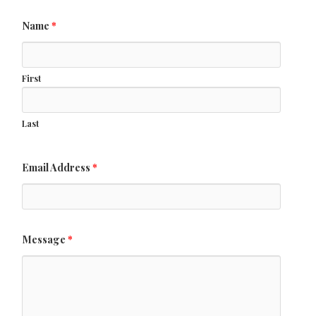
Name
*
First
Last
Email Address
*
Message
*