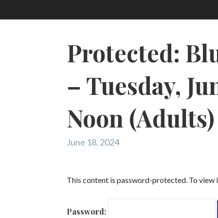
Protected: Bl
– Tuesday, Jun
Noon (Adults)
June 18, 2024
This content is password-protected. To view i
Password: