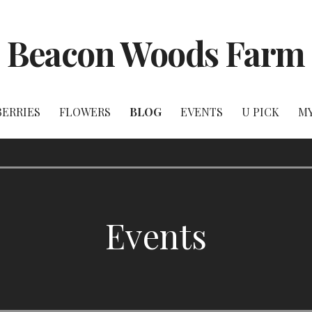
Beacon Woods Farm
BERRIES
FLOWERS
BLOG
EVENTS
U PICK
M
Events