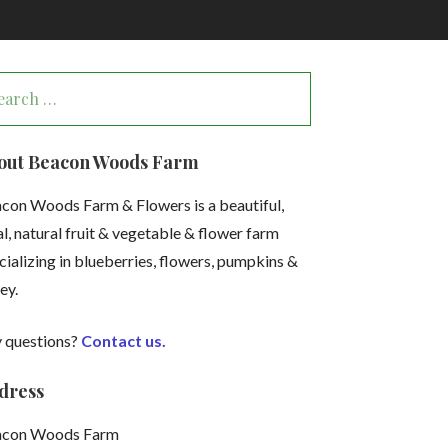
arch
:
out Beacon Woods Farm
con Woods Farm & Flowers is a beautiful,
al, natural fruit & vegetable & flower farm
cializing in blueberries, flowers, pumpkins &
ey.
 questions?
Contact us.
dress
acon Woods Farm