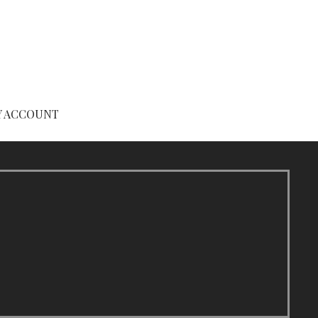
Y ACCOUNT