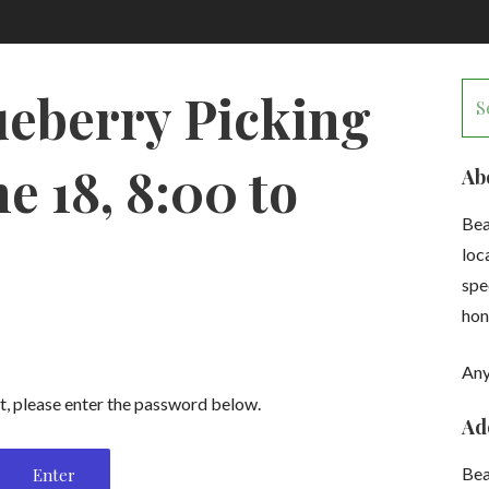
Se
ueberry Picking
for
e 18, 8:00 to
Ab
Bea
loc
spe
hon
Any
t, please enter the password below.
Ad
Be