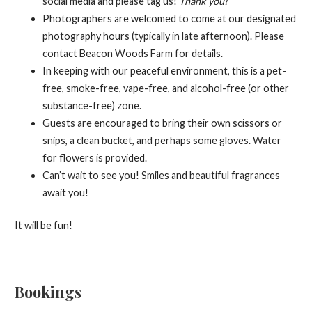
social media and please tag us!
Thank you!
Photographers are welcomed to come at our designated
photography hours (typically in late afternoon). Please
contact Beacon Woods Farm for details.
In keeping with our peaceful environment, this is a pet-
free, smoke-free, vape-free, and alcohol-free (or other
substance-free) zone.
Guests are encouraged to bring their own scissors or
snips, a clean bucket, and perhaps some gloves. Water
for flowers is provided.
Can’t wait to see you! Smiles and beautiful fragrances
await you!
It will be fun!
Bookings