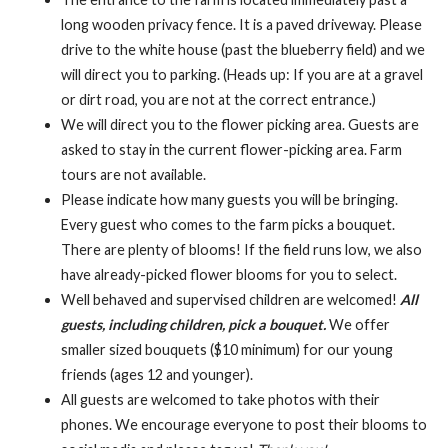
long wooden privacy fence. It is a paved driveway. Please
drive to the white house (past the blueberry field) and we
will direct you to parking. (Heads up: If you are at a gravel
or dirt road, you are not at the correct entrance.)
We will direct you to the flower picking area. Guests are
asked to stay in the current flower-picking area. Farm
tours are not available.
Please indicate how many guests you will be bringing.
Every guest who comes to the farm picks a bouquet.
There are plenty of blooms! If the field runs low, we also
have already-picked flower blooms for you to select.
Well behaved and supervised children are welcomed!
All
guests, including children, pick a bouquet.
We offer
smaller sized bouquets ($10 minimum) for our young
friends (ages 12 and younger).
All guests are welcomed to take photos with their
phones. We encourage everyone to post their blooms to