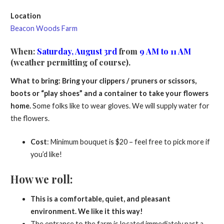
Location
Beacon Woods Farm
When
:
Saturday, August 3rd
from
9 AM to 11 AM
(weather permitting of course).
What to bring: Bring your clippers / pruners or scissors,
boots or “play shoes” and a container to take your flowers
home.
Some folks like to wear gloves. We will supply water for
the flowers.
Cost
: Minimum bouquet is $20 – feel free to pick more if
you’d like!
How we roll:
This is a comfortable, quiet, and pleasant
environment. We like it this way!
The entrance to the farm is located immediately past a