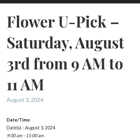
Flower U-Pick –
Saturday, August
3rd from 9 AM to
11 AM
August 3, 2024
Date/Time
Date(s) - August 3, 2024
9:00 am - 11:00 am