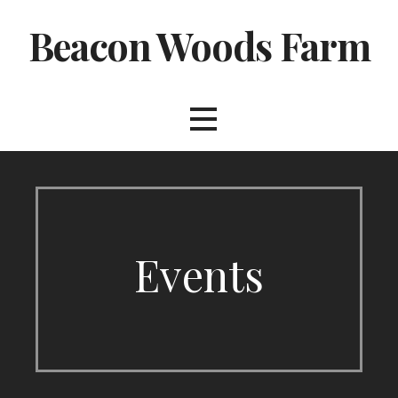
Skip
Beacon Woods Farm
to
content
Events