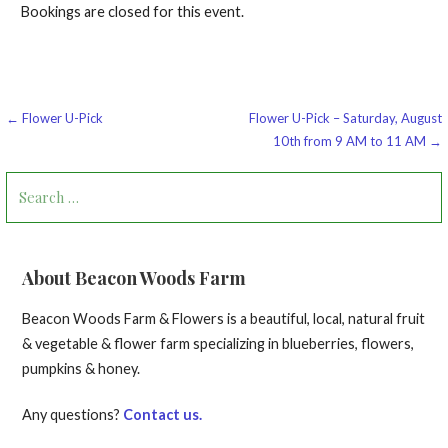
Bookings are closed for this event.
Post
← Flower U-Pick
Flower U-Pick – Saturday, August
10th from 9 AM to 11 AM →
navigation
Search
for:
About Beacon Woods Farm
Beacon Woods Farm & Flowers is a beautiful, local, natural fruit
& vegetable & flower farm specializing in blueberries, flowers,
pumpkins & honey.
Any questions?
Contact us.