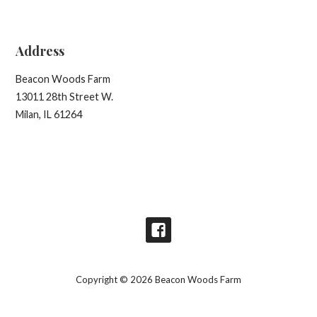
Address
Beacon Woods Farm
13011 28th Street W.
Milan, IL 61264
Copyright © 2026 Beacon Woods Farm