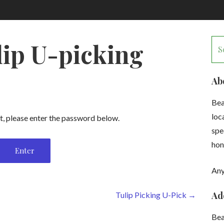
Se
lip U-picking
for
Ab
Bea
loc
t, please enter the password below.
spe
hon
Any
Ad
Tulip Picking U-Pick →
Be