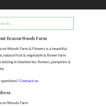
arch
:
out Beacon Woods Farm
con Woods Farm & Flowers is a beautiful,
al, natural fruit & vegetable & flower farm
cializing in blueberries, flowers, pumpkins &
ey.
 questions?
Contact us.
dress
acon Woods Farm