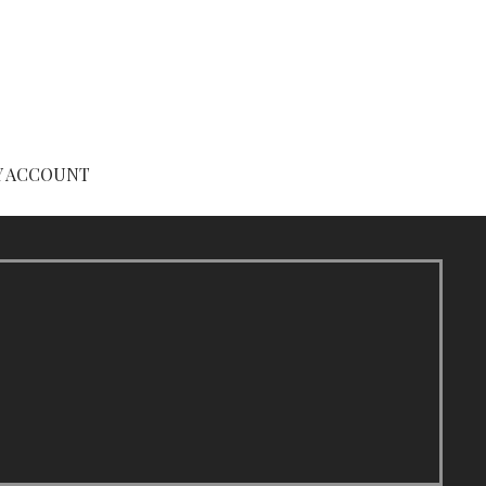
Y ACCOUNT