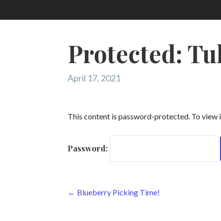
Protected: Tu
April 17, 2021
This content is password-protected. To view i
Password:
Post
← Blueberry Picking Time!
navigation