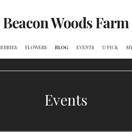
Beacon Woods Farm
BERRIES
FLOWERS
BLOG
EVENTS
U PICK
M
Events